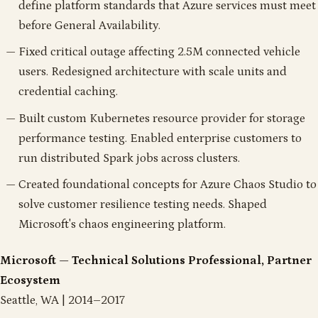
define platform standards that Azure services must meet
before General Availability.
Fixed critical outage affecting 2.5M connected vehicle
users. Redesigned architecture with scale units and
credential caching.
Built custom Kubernetes resource provider for storage
performance testing. Enabled enterprise customers to
run distributed Spark jobs across clusters.
Created foundational concepts for Azure Chaos Studio to
solve customer resilience testing needs. Shaped
Microsoft's chaos engineering platform.
Microsoft — Technical Solutions Professional, Partner
Ecosystem
Seattle, WA | 2014–2017