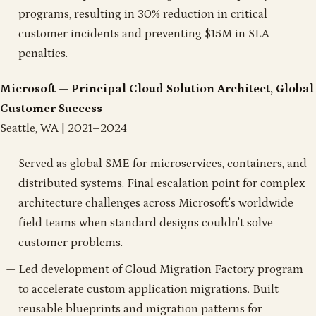
programs, resulting in 30% reduction in critical
customer incidents and preventing $15M in SLA
penalties.
Microsoft — Principal Cloud Solution Architect, Global
Customer Success
Seattle, WA | 2021–2024
Served as global SME for microservices, containers, and
distributed systems. Final escalation point for complex
architecture challenges across Microsoft's worldwide
field teams when standard designs couldn't solve
customer problems.
Led development of Cloud Migration Factory program
to accelerate custom application migrations. Built
reusable blueprints and migration patterns for