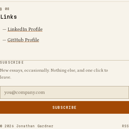
Links
LinkedIn Profile
GitHub Profile
SUBSCRIBE
New essays, occasionally. Nothing else, and one click to
leave.
Email address
SUBSCRIBE
Leave
this
field
©
2026
Jonathan Gardner
RSS