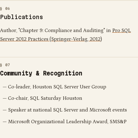
Publications
Author, "Chapter 9: Compliance and Auditing" in
Pro SQL
Server 2012 Practices (Springer-Verlag, 2012)
Community & Recognition
Co-leader, Houston SQL Server User Group
Co-chair, SQL Saturday Houston
Speaker at national SQL Server and Microsoft events
Microsoft Organizational Leadership Award, SMS&P