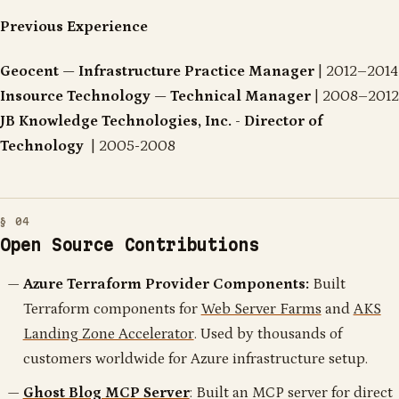
Previous Experience
Geocent — Infrastructure Practice Manager
| 2012–2014
Insource Technology — Technical Manager
| 2008–2012
JB Knowledge Technologies, Inc. - Director of
Technology
| 2005-2008
Open Source Contributions
Azure Terraform Provider Components:
Built
Terraform components for
Web Server Farms
and
AKS
Landing Zone Accelerator
. Used by thousands of
customers worldwide for Azure infrastructure setup.
Ghost Blog MCP Server
: Built an MCP server for direct