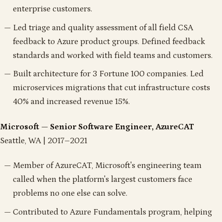
enterprise customers.
Led triage and quality assessment of all field CSA
feedback to Azure product groups. Defined feedback
standards and worked with field teams and customers.
Built architecture for 3 Fortune 100 companies. Led
microservices migrations that cut infrastructure costs
40% and increased revenue 15%.
Microsoft — Senior Software Engineer, AzureCAT
Seattle, WA | 2017–2021
Member of AzureCAT, Microsoft's engineering team
called when the platform's largest customers face
problems no one else can solve.
Contributed to Azure Fundamentals program, helping