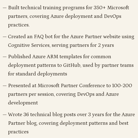
Built technical training programs for 350+ Microsoft
partners, covering Azure deployment and DevOps
practices.
Created an FAQ bot for the Azure Partner website using
Cognitive Services, serving partners for 2 years
Published Azure ARM templates for common
deployment patterns to GitHub, used by partner teams
for standard deployments
Presented at Microsoft Partner Conference to 100-200
partners per session, covering DevOps and Azure
development
Wrote 36 technical blog posts over 3 years for the Azure
Partner blog, covering deployment patterns and best
practices