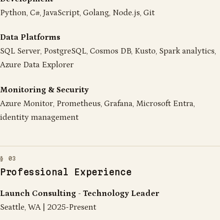
Python, C#, JavaScript, Golang, Node.js, Git
Data Platforms
SQL Server, PostgreSQL, Cosmos DB, Kusto, Spark analytics,
Azure Data Explorer
Monitoring & Security
Azure Monitor, Prometheus, Grafana, Microsoft Entra,
identity management
Professional Experience
Launch Consulting - Technology Leader
Seattle, WA | 2025-Present