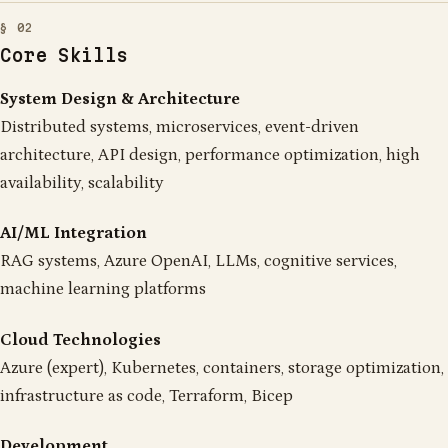
Core Skills
System Design & Architecture
Distributed systems, microservices, event-driven
architecture, API design, performance optimization, high
availability, scalability
AI/ML Integration
RAG systems, Azure OpenAI, LLMs, cognitive services,
machine learning platforms
Cloud Technologies
Azure (expert), Kubernetes, containers, storage optimization,
infrastructure as code, Terraform, Bicep
Development