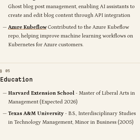
Ghost blog post management, enabling AI assistants to
create and edit blog content through API integration
Azure Kubeflow
Contributed to the Azure Kubeflow
repo, helping improve machine learning workflows on
Kubernetes for Azure customers.
Education
Harvard Extension School
- Master of Liberal Arts in
Management (Expected 2026)
Texas A&M University
- B.S., Interdisciplinary Studies
in Technology Management, Minor in Business (2005)