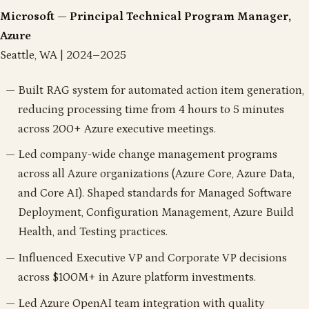
Microsoft — Principal Technical Program Manager,
Azure
Seattle, WA | 2024–2025
Built RAG system for automated action item generation,
reducing processing time from 4 hours to 5 minutes
across 200+ Azure executive meetings.
Led company-wide change management programs
across all Azure organizations (Azure Core, Azure Data,
and Core AI). Shaped standards for Managed Software
Deployment, Configuration Management, Azure Build
Health, and Testing practices.
Influenced Executive VP and Corporate VP decisions
across $100M+ in Azure platform investments.
Led Azure OpenAI team integration with quality