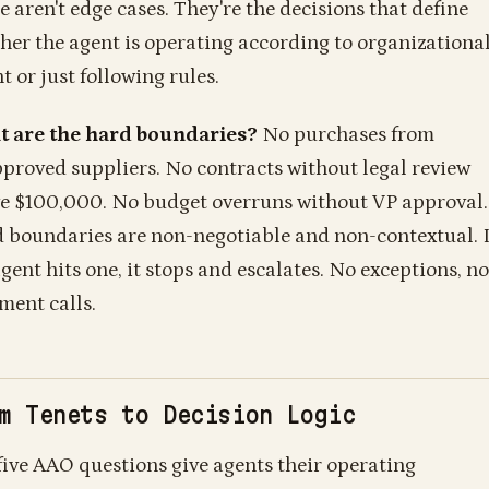
e aren't edge cases. They're the decisions that define
her the agent is operating according to organizationa
t or just following rules.
 are the hard boundaries?
No purchases from
proved suppliers. No contracts without legal review
e $100,000. No budget overruns without VP approval.
 boundaries are non-negotiable and non-contextual. I
gent hits one, it stops and escalates. No exceptions, no
ment calls.
m Tenets to Decision Logic
five AAO questions give agents their operating