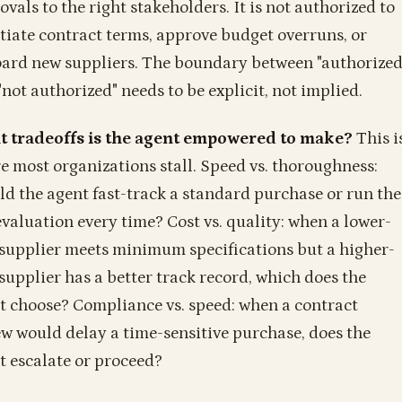
vals to the right stakeholders. It is not authorized to
tiate contract terms, approve budget overruns, or
ard new suppliers. The boundary between "authorized
"not authorized" needs to be explicit, not implied.
 tradeoffs is the agent empowered to make?
This i
e most organizations stall. Speed vs. thoroughness:
ld the agent fast-track a standard purchase or run the
 evaluation every time? Cost vs. quality: when a lower-
 supplier meets minimum specifications but a higher-
 supplier has a better track record, which does the
t choose? Compliance vs. speed: when a contract
ew would delay a time-sensitive purchase, does the
t escalate or proceed?