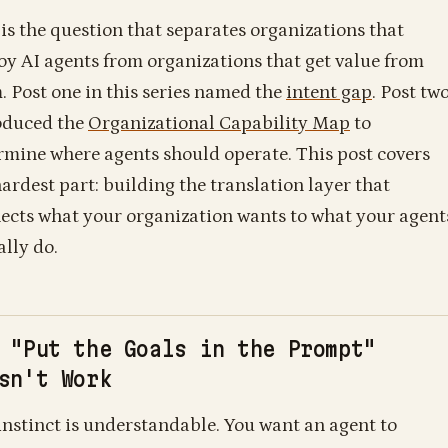
 is the question that separates organizations that
oy AI agents from organizations that get value from
. Post one in this series named the
intent gap
. Post tw
oduced the
Organizational Capability Map
to
rmine where agents should operate. This post covers
hardest part: building the translation layer that
ects what your organization wants to what your agent
ally do.
 "Put the Goals in the Prompt"
sn't Work
instinct is understandable. You want an agent to