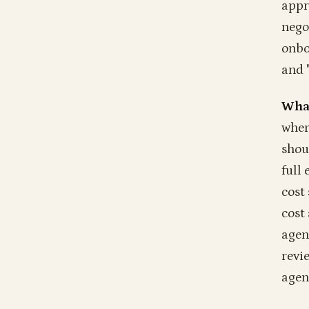
appro
nego
onbo
and 
What
wher
shou
full
cost
cost
agen
revi
agen