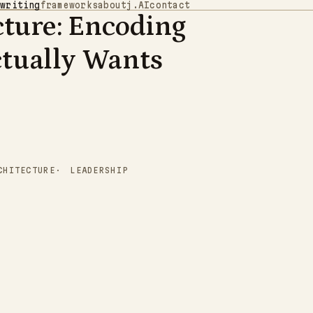
writing
frameworks
about
j.AI
contact
cture: Encoding
0
1
1
0
0
0
1
0
0
0
0
0
0
0
1
0
0
1
1
0
1
0
0
0
1
0
1
0
0
1
0
1
1
1
0
0
0
0
1
1
1
1
1
0
0
1
1
0
0
0
0
1
1
0
0
1
tually Wants
0
0
1
1
1
1
0
0
1
1
0
1
1
1
1
1
0
1
0
1
0
0
0
1
1
1
0
0
1
1
1
1
1
0
0
1
0
1
1
1
0
1
1
0
1
0
0
1
1
1
1
0
1
0
1
CHITECTURE
LEADERSHIP
0
0
1
1
1
1
0
0
1
0
0
1
1
1
1
0
0
0
0
1
1
1
0
1
1
1
0
1
1
0
0
1
0
1
0
0
0
0
1
1
0
1
0
1
0
1
1
1
1
0
0
1
0
1
1
1
1
1
1
0
0
0
1
1
1
1
0
0
0
0
1
0
0
1
0
1
1
0
0
1
1
1
1
1
1
0
0
0
1
1
1
0
0
0
1
0
1
1
0
0
1
1
0
1
0
1
0
0
1
1
1
1
0
1
1
0
0
1
0
1
0