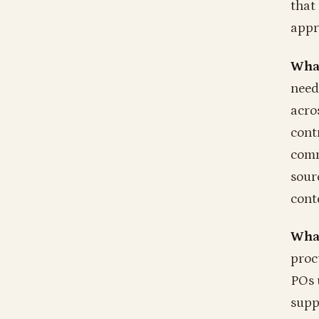
that
appr
What
need
acro
cont
comm
sourc
cont
What
proc
POs 
supp