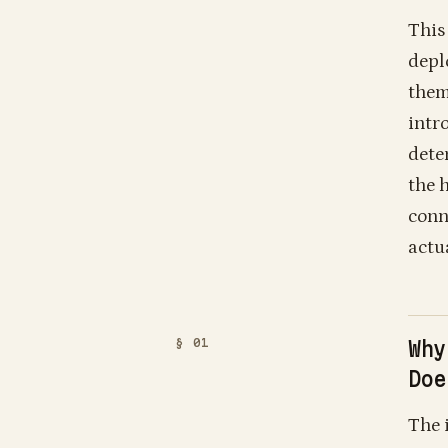
This
depl
them
intr
dete
the 
conn
actu
Why
Doe
The 