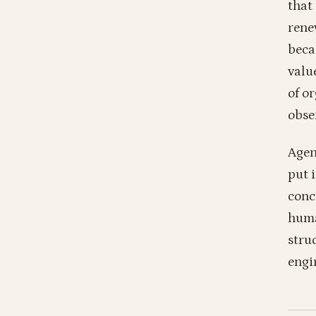
that
rene
beca
valu
of o
obse
Agen
put i
conc
huma
stru
engi