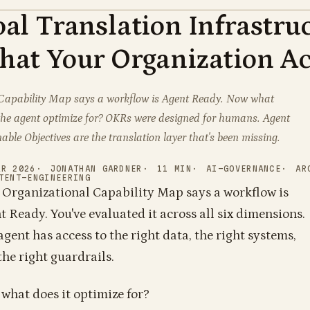
al Translation Infrastru
1
1
1
1
0
1
1
0
0
1
0
1
1
1
1
0
1
0
1
0
0
0
1
1
0
0
0
0
0
0
1
1
1
0
0
0
1
1
1
1
0
0
1
1
0
0
1
1
1
1
0
0
0
1
0
0
at Your Organization Ac
1
1
Capability Map says a workflow is Agent Ready. Now what
the agent optimize for? OKRs were designed for humans. Agent
able Objectives are the translation layer that's been missing.
AR 2026
JONATHAN GARDNER
11
MIN
AI-GOVERNANCE
AR
TENT-ENGINEERING
 Organizational Capability Map says a workflow is
t Ready. You've evaluated it across all six dimensions.
agent has access to the right data, the right systems,
1
0
1
0
1
0
1
0
0
1
1
1
1
1
the right guardrails.
0
1
0
1
0
0
1
1
1
1
1
1
1
1
1
1
0
1
1
1
0
1
1
1
1
1
1
0
0
1
0
1
1
0
1
1
1
0
1
1
1
1
1
0
0
what does it optimize for?