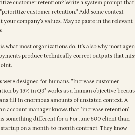
ritize customer retention? Write a system prompt that
 "prioritize customer retention." Add some context
t your company's values. Maybe paste in the relevant
s.
 is what most organizations do. It's also why most agen
oyments produce technically correct outputs that mis
oint.
 were designed for humans. "Increase customer
ntion by 15% in Q3" works as a human objective becaus
ns fill in enormous amounts of unstated context. A
n account manager knows that "increase retention"
s something different for a Fortune 500 client than
a startup on a month-to-month contract. They know