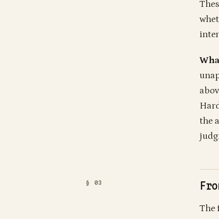
Thes
whet
inten
What
unap
abov
Hard
the a
judg
Fro
The 