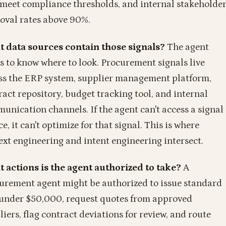
 meet compliance thresholds, and internal stakeholde
oval rates above 90%.
 data sources contain those signals?
The agent
s to know where to look. Procurement signals live
ss the ERP system, supplier management platform,
ract repository, budget tracking tool, and internal
unication channels. If the agent can't access a signal
e, it can't optimize for that signal. This is where
ext engineering and intent engineering intersect.
 actions is the agent authorized to take?
A
urement agent might be authorized to issue standard
under $50,000, request quotes from approved
liers, flag contract deviations for review, and route