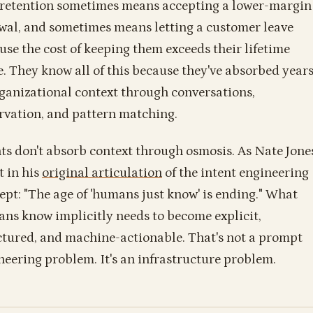
 retention sometimes means accepting a lower-margin
wal, and sometimes means letting a customer leave
use the cost of keeping them exceeds their lifetime
e. They know all of this because they've absorbed year
rganizational context through conversations,
rvation, and pattern matching.
ts don't absorb context through osmosis. As Nate Jone
t in his
original articulation
of the intent engineering
ept: "The age of 'humans just know' is ending." What
ns know implicitly needs to become explicit,
ctured, and machine-actionable. That's not a prompt
neering problem. It's an infrastructure problem.