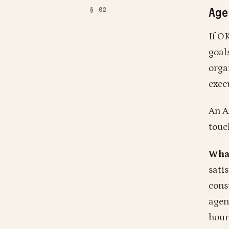
Age
If O
goal
orga
execu
An A
touc
What
sati
cons
agen
hour