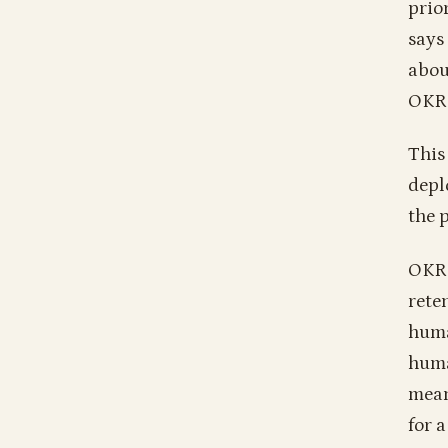
prio
says
abou
OKR
This
depl
the p
OKRs
rete
huma
huma
mean
for 