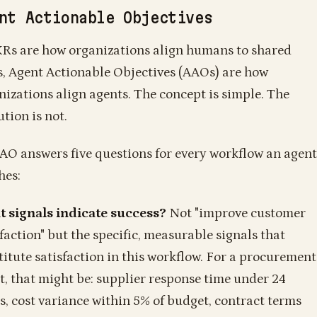
nt Actionable Objectives
KRs are how organizations align humans to shared
s, Agent Actionable Objectives (AAOs) are how
nizations align agents. The concept is simple. The
tion is not.
AO answers five questions for every workflow an agent
hes:
 signals indicate success?
Not "improve customer
sfaction" but the specific, measurable signals that
titute satisfaction in this workflow. For a procurement
t, that might be: supplier response time under 24
s, cost variance within 5% of budget, contract terms