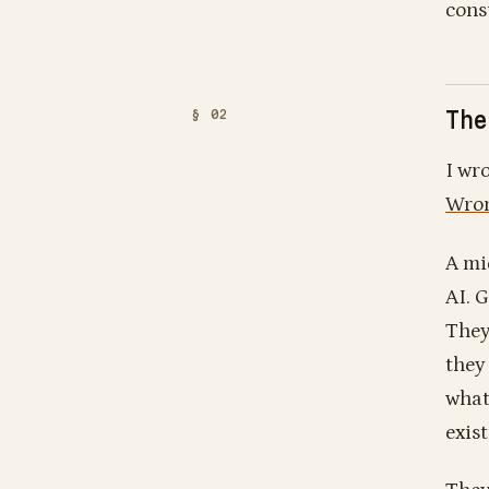
cons
The
I wr
Wron
A mi
AI. 
They
they
what 
exist