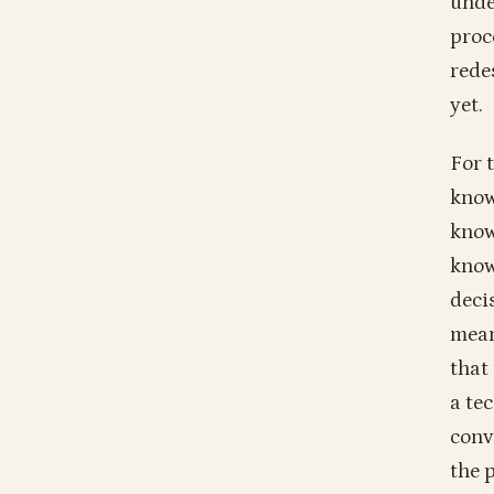
unde
proc
rede
yet.
For 
know
know
know
deci
mean
that
a te
conv
the 