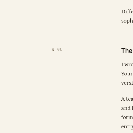
Diff
soph
The
I wro
Your
vers
A te
and 
form
entr