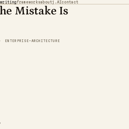
writing
frameworks
about
j.AI
contact
The Mistake Is
1
1
1
1
1
0
0
0
1
1
0
0
0
1
0
0
1
0
0
0
1
0
1
0
0
0
0
0
0
0
0
0
0
0
0
0
1
1
0
1
1
1
0
1
1
1
0
1
1
0
1
1
1
0
0
1
0
0
0
0
0
0
0
0
0
0
1
1
1
1
0
0
0
1
0
0
0
1
0
0
0
1
1
0
1
1
1
1
1
0
1
1
1
1
1
0
0
0
1
0
1
0
1
0
1
1
0
0
1
0
ENTERPRISE-ARCHITECTURE
1
0
1
0
0
1
0
0
0
0
0
1
0
1
0
0
1
1
1
0
0
1
1
1
0
0
1
1
0
1
0
1
1
1
0
0
0
1
1
0
0
1
0
1
0
1
1
1
1
0
1
0
0
1
0
0
1
0
1
0
1
1
0
1
0
1
1
1
1
1
0
0
0
1
1
1
1
0
1
0
1
1
0
0
1
0
1
1
0
0
0
0
0
0
1
0
1
0
1
1
0
0
0
0
1
1
0
0
1
1
1
1
1
0
0
1
1
0
1
1
0
0
0
1
"