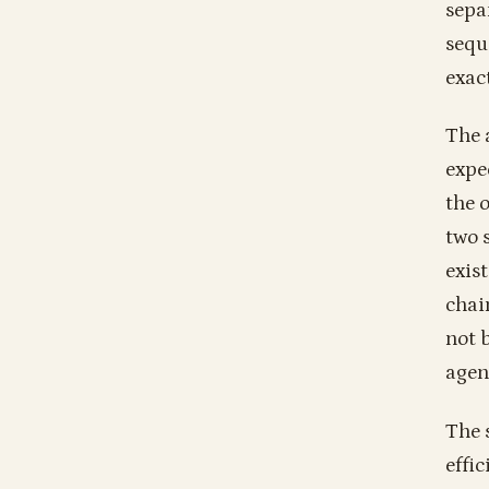
sepa
sequ
exac
The 
expe
the 
two 
exis
chai
not 
agent
The 
effic