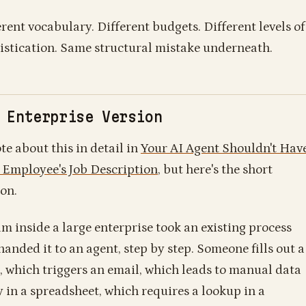
erent vocabulary. Different budgets. Different levels of
istication. Same structural mistake underneath.
 Enterprise Version
te about this in detail in
Your AI Agent Shouldn't Hav
 Employee's Job Description
, but here's the short
ion.
am inside a large enterprise took an existing process
handed it to an agent, step by step. Someone fills out a
, which triggers an email, which leads to manual data
y in a spreadsheet, which requires a lookup in a