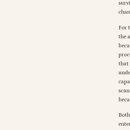
surv
chan
For 
the 
beca
proce
that
unde
capa
scan
beca
Both
ente