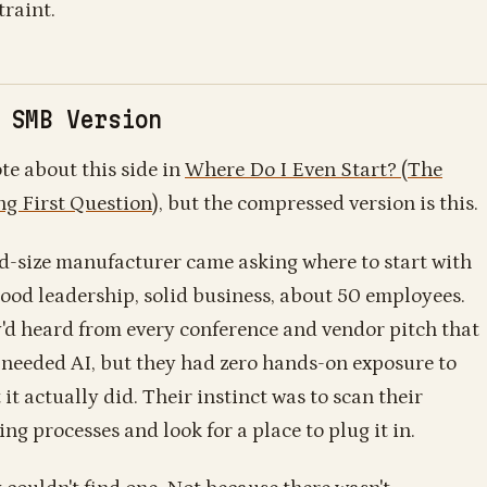
traint.
 SMB Version
ote about this side in
Where Do I Even Start? (The
g First Question)
, but the compressed version is this.
d-size manufacturer came asking where to start with
Good leadership, solid business, about 50 employees.
'd heard from every conference and vendor pitch that
 needed AI, but they had zero hands-on exposure to
it actually did. Their instinct was to scan their
ing processes and look for a place to plug it in.