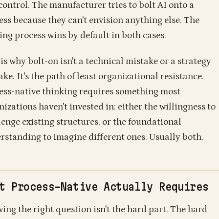
control. The manufacturer tries to bolt AI onto a
ess because they can't envision anything else. The
ting process wins by default in both cases.
is why bolt-on isn't a technical mistake or a strategy
ke. It's the path of least organizational resistance.
ess-native thinking requires something most
nizations haven't invested in: either the willingness to
lenge existing structures, or the foundational
rstanding to imagine different ones. Usually both.
t Process-Native Actually Requires
ing the right question isn't the hard part. The hard