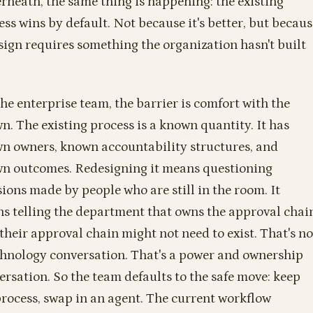
rneath, the same thing is happening: the existing
ess wins by default. Not because it's better, but becaus
sign requires something the organization hasn't built
the enterprise team, the barrier is comfort with the
n. The existing process is a known quantity. It has
n owners, known accountability structures, and
n outcomes. Redesigning it means questioning
sions made by people who are still in the room. It
s telling the department that owns the approval chai
 their approval chain might not need to exist. That's no
chnology conversation. That's a power and ownership
ersation. So the team defaults to the safe move: keep
process, swap in an agent. The current workflow