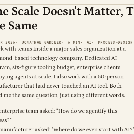
e Scale Doesn't Matter, 
1
1
0
0
0
1
1
1
1
0
1
1
0
0
1
1
1
0
0
0
0
1
1
1
1
1
1
1
1
1
0
1
1
0
0
1
1
1
1
0
1
0
1
0
1
0
0
0
0
0
1
1
0
1
1
1
0
1
1
1
1
0
1
he Same
1
0
1
1
PR 2026
JONATHAN GARDNER
6
MIN
AI
PROCESS-DESIGN
rk with teams inside a major sales organization at a
ond-based technology company. Dedicated AI
ram, six-figure tooling budget, enterprise clients
oying agents at scale. I also work with a 50-person
facturer that had never touched an AI tool. Both
d me the same question, just using different words.
1
1
0
1
0
0
0
0
0
1
0
1
0
1
0
1
1
enterprise team asked: "How do we agentify this
0
1
1
1
1
0
0
0
1
0
1
0
0
0
1
0
0
1
0
1
1
1
0
1
0
0
1
1
1
0
0
1
1
1
0
0
1
1
0
0
0
1
0
0
1
ess?"
manufacturer asked: "Where do we even start with AI?