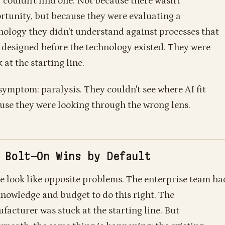
 couldn't find one. Not because there wasn't
rtunity, but because they were evaluating a
nology they didn't understand against processes that
 designed before the technology existed. They were
 at the starting line.
symptom: paralysis. They couldn't see where AI fit
use they were looking through the wrong lens.
 Bolt-On Wins by Default
e look like opposite problems. The enterprise team ha
knowledge and budget to do this right. The
facturer was stuck at the starting line. But