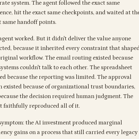
rate system. The agent followed the exact same
ence, hit the exact same checkpoints, and waited at th
t same handoff points.
agent worked. But it didn't deliver the value anyone
cted, because it inherited every constraint that shape
original workflow. The email routing existed because
systems couldn't talk to each other. The spreadsheet
ted because the reporting was limited. The approval
n existed because of organizational trust boundaries,
because the decision required human judgment. The
 faithfully reproduced all of it.
symptom: the AI investment produced marginal
iency gains on a process that still carried every legacy