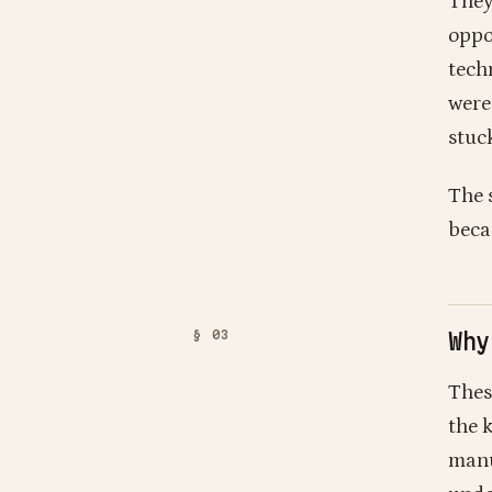
They
oppo
tech
were
stuck
The 
beca
Why
Thes
the 
manu