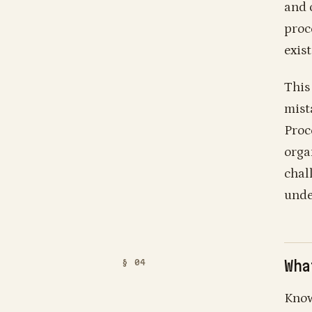
and 
proc
exis
This 
mista
Proc
orga
chal
unde
Wha
Know