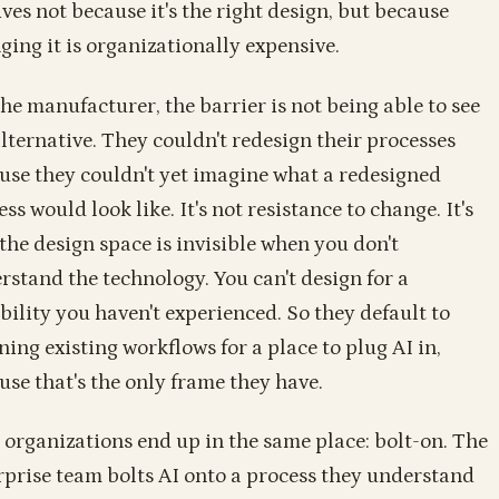
ives not because it's the right design, but because
ging it is organizationally expensive.
the manufacturer, the barrier is not being able to see
alternative. They couldn't redesign their processes
use they couldn't yet imagine what a redesigned
ss would look like. It's not resistance to change. It's
 the design space is invisible when you don't
rstand the technology. You can't design for a
bility you haven't experienced. So they default to
ning existing workflows for a place to plug AI in,
use that's the only frame they have.
 organizations end up in the same place: bolt-on. The
rprise team bolts AI onto a process they understand