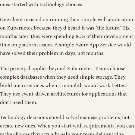
ones started with technology choices.
One client insisted on running their simple web application
on Kubernetes because they'd heard it was "the future." Six
months later, they were spending 80% of their development
time on platform issues. A simple Azure App Service would
have solved their problem in days, not months.
The principal applies beyond Kubernetes. Teams choose
complex databases when they need simple storage. They
build microservices when a monolith would work better.
They use event-driven architectures for applications that
don't need them.
Technology decisions should solve business problems, not
create new ones. When you start with requirements, you can
make choices that actually help your team deliver value.