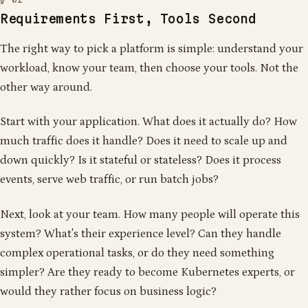
Requirements First, Tools Second
The right way to pick a platform is simple: understand your
workload, know your team, then choose your tools. Not the
other way around.
Start with your application. What does it actually do? How
much traffic does it handle? Does it need to scale up and
down quickly? Is it stateful or stateless? Does it process
events, serve web traffic, or run batch jobs?
Next, look at your team. How many people will operate this
system? What's their experience level? Can they handle
complex operational tasks, or do they need something
simpler? Are they ready to become Kubernetes experts, or
would they rather focus on business logic?