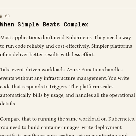
When Simple Beats Complex
Most applications don't need Kubernetes. They need a way
to run code reliably and cost-effectively. Simpler platforms
often deliver better results with less effort.
Take event-driven workloads. Azure Functions handles
events without any infrastructure management. You write
code that responds to triggers. The platform scales
automatically, bills by usage, and handles all the operational
details.
Compare that to running the same workload on Kubernetes.
You need to build container images, write deployment