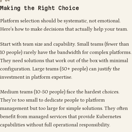
Making the Right Choice
Platform selection should be systematic, not emotional.
Here's how to make decisions that actually help your team.
Start with team size and capability. Small teams (fewer than
10 people) rarely have the bandwidth for complex platforms.
They need solutions that work out of the box with minimal
configuration. Large teams (50+ people) can justify the
investment in platform expertise.
Medium teams (10-50 people) face the hardest choices.
They're too small to dedicate people to platform
management but too large for simple solutions. They often
benefit from managed services that provide Kubernetes
capabilities without full operational responsibility.