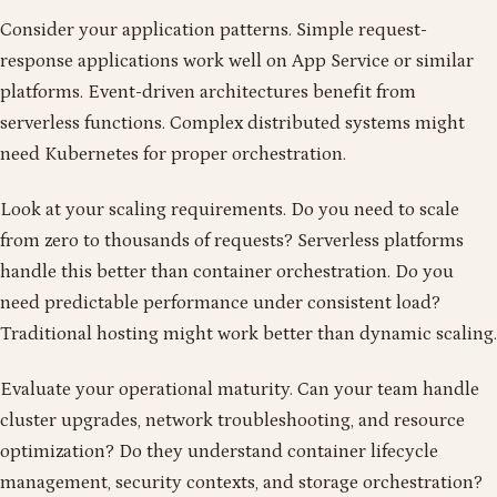
Consider your application patterns. Simple request-
response applications work well on App Service or similar
platforms. Event-driven architectures benefit from
serverless functions. Complex distributed systems might
need Kubernetes for proper orchestration.
Look at your scaling requirements. Do you need to scale
from zero to thousands of requests? Serverless platforms
handle this better than container orchestration. Do you
need predictable performance under consistent load?
Traditional hosting might work better than dynamic scaling.
Evaluate your operational maturity. Can your team handle
cluster upgrades, network troubleshooting, and resource
optimization? Do they understand container lifecycle
management, security contexts, and storage orchestration?