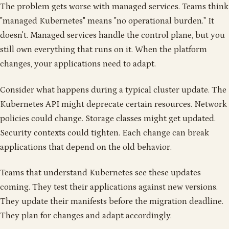
The problem gets worse with managed services. Teams think
"managed Kubernetes" means "no operational burden." It
doesn't. Managed services handle the control plane, but you
still own everything that runs on it. When the platform
changes, your applications need to adapt.
Consider what happens during a typical cluster update. The
Kubernetes API might deprecate certain resources. Network
policies could change. Storage classes might get updated.
Security contexts could tighten. Each change can break
applications that depend on the old behavior.
Teams that understand Kubernetes see these updates
coming. They test their applications against new versions.
They update their manifests before the migration deadline.
They plan for changes and adapt accordingly.