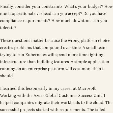
Finally, consider your constraints. What's your budget? How
much operational overhead can you accept? Do you have
compliance requirements? How much downtime can you
tolerate?
These questions matter because the wrong platform choice
creates problems that compound over time. A small team
trying to run Kubernetes will spend more time fighting
infrastructure than building features. A simple application
running on an enterprise platform will cost more than it
should.
I learned this lesson early in my career at Microsoft.
Working with the Azure Global Customer Success Unit, I
helped companies migrate their workloads to the cloud. The
successful projects started with requirements. The failed