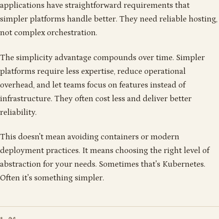
applications have straightforward requirements that
simpler platforms handle better. They need reliable hosting,
not complex orchestration.
The simplicity advantage compounds over time. Simpler
platforms require less expertise, reduce operational
overhead, and let teams focus on features instead of
infrastructure. They often cost less and deliver better
reliability.
This doesn't mean avoiding containers or modern
deployment practices. It means choosing the right level of
abstraction for your needs. Sometimes that's Kubernetes.
Often it's something simpler.