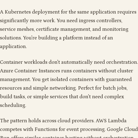
A Kubernetes deployment for the same application requires
significantly more work. You need ingress controllers,
service meshes, certificate management, and monitoring
solutions. You're building a platform instead of an
application.
Container workloads don't automatically need orchestration.
Azure Container Instances runs containers without cluster
management. You get isolated containers with guaranteed
resources and simple networking. Perfect for batch jobs,
build tasks, or simple services that don't need complex
scheduling.
The pattern holds across cloud providers. AWS Lambda
competes with Functions for event processing. Google Cloud