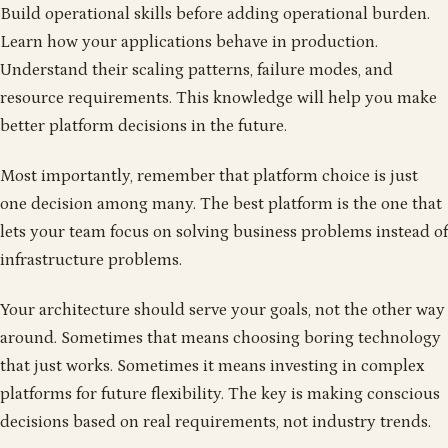
Build operational skills before adding operational burden.
Learn how your applications behave in production.
Understand their scaling patterns, failure modes, and
resource requirements. This knowledge will help you make
better platform decisions in the future.
Most importantly, remember that platform choice is just
one decision among many. The best platform is the one that
lets your team focus on solving business problems instead of
infrastructure problems.
Your architecture should serve your goals, not the other way
around. Sometimes that means choosing boring technology
that just works. Sometimes it means investing in complex
platforms for future flexibility. The key is making conscious
decisions based on real requirements, not industry trends.