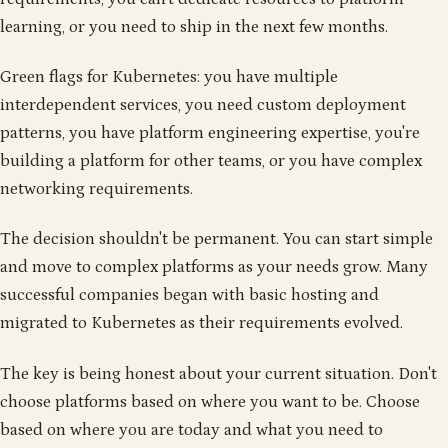
learning, or you need to ship in the next few months.
Green flags for Kubernetes: you have multiple
interdependent services, you need custom deployment
patterns, you have platform engineering expertise, you're
building a platform for other teams, or you have complex
networking requirements.
The decision shouldn't be permanent. You can start simple
and move to complex platforms as your needs grow. Many
successful companies began with basic hosting and
migrated to Kubernetes as their requirements evolved.
The key is being honest about your current situation. Don't
choose platforms based on where you want to be. Choose
based on where you are today and what you need to