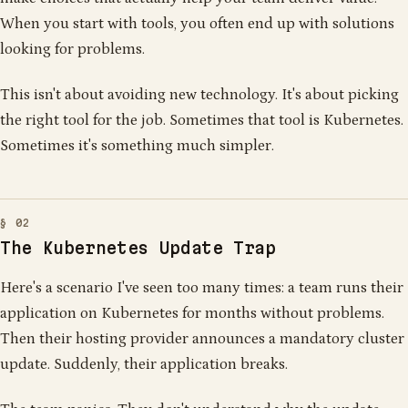
When you start with tools, you often end up with solutions
looking for problems.
This isn't about avoiding new technology. It's about picking
the right tool for the job. Sometimes that tool is Kubernetes.
Sometimes it's something much simpler.
The Kubernetes Update Trap
Here's a scenario I've seen too many times: a team runs their
application on Kubernetes for months without problems.
Then their hosting provider announces a mandatory cluster
update. Suddenly, their application breaks.