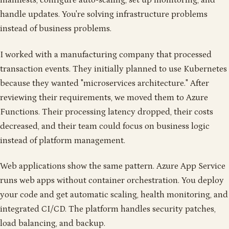
manifests, configure auto-scaling, set up monitoring, and
handle updates. You're solving infrastructure problems
instead of business problems.
I worked with a manufacturing company that processed
transaction events. They initially planned to use Kubernetes
because they wanted "microservices architecture." After
reviewing their requirements, we moved them to Azure
Functions. Their processing latency dropped, their costs
decreased, and their team could focus on business logic
instead of platform management.
Web applications show the same pattern. Azure App Service
runs web apps without container orchestration. You deploy
your code and get automatic scaling, health monitoring, and
integrated CI/CD. The platform handles security patches,
load balancing, and backup.