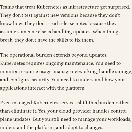
Teams that treat Kubernetes as infrastructure get surprised.
They don't test against new versions because they don't
know how. They don't read release notes because they
assume someone else is handling updates. When things
break, they don't have the skills to fix them.
The operational burden extends beyond updates.
Kubernetes requires ongoing maintenance. You need to
monitor resource usage, manage networking, handle storage,
and configure security. You need to understand how your
applications interact with the platform.
Even managed Kubernetes services shift this burden rather
than eliminate it. Yes, your cloud provider handles control
plane updates. But you still need to manage your workloads,
understand the platform, and adapt to changes.