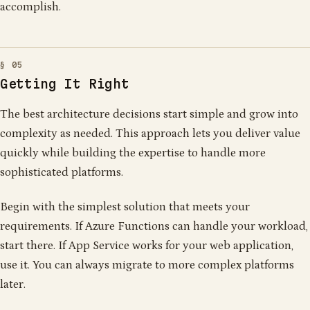
accomplish.
Getting It Right
The best architecture decisions start simple and grow into
complexity as needed. This approach lets you deliver value
quickly while building the expertise to handle more
sophisticated platforms.
Begin with the simplest solution that meets your
requirements. If Azure Functions can handle your workload,
start there. If App Service works for your web application,
use it. You can always migrate to more complex platforms
later.