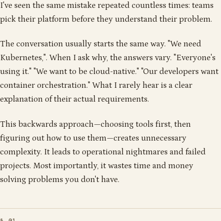
1
1
0
1
1
1
0
1
0
0
1
1
I've seen the same mistake repeated countless times: teams
1
0
0
0
1
0
0
0
0
0
0
0
1
0
0
1
pick their platform before they understand their problem.
1
0
0
0
0
0
1
0
1
1
0
0
0
1
0
1
0
0
1
1
1
1
0
0
1
0
0
1
0
0
1
1
1
1
1
1
0
1
1
0
1
0
1
1
1
1
0
1
0
1
1
0
0
1
1
1
1
1
0
0
1
0
1
1
0
0
1
0
1
0
1
1
0
0
The conversation usually starts the same way. "We need
Kubernetes,". When I ask why, the answers vary. "Everyone's
using it." "We want to be cloud-native." "Our developers want
container orchestration." What I rarely hear is a clear
explanation of their actual requirements.
This backwards approach—choosing tools first, then
figuring out how to use them—creates unnecessary
complexity. It leads to operational nightmares and failed
projects. Most importantly, it wastes time and money
solving problems you don't have.