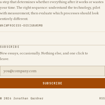
a step that determines whether everything after it works or wastes
your time. The right sequence: understand the technology, pilot
with measurement, then evaluate which processes should look
entirely different.
AI
PROCESS-DESIGN
SMB
SUBSCRIBE
New essays, occasionally. Nothing else, and one click to
leave.
Email address
SUBSCRIBE
Leave
this
field
©
2026
Jonathan Gardner
RSS
empty