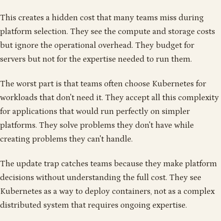
This creates a hidden cost that many teams miss during
platform selection. They see the compute and storage costs
but ignore the operational overhead. They budget for
servers but not for the expertise needed to run them.
The worst part is that teams often choose Kubernetes for
workloads that don't need it. They accept all this complexity
for applications that would run perfectly on simpler
platforms. They solve problems they don't have while
creating problems they can't handle.
The update trap catches teams because they make platform
decisions without understanding the full cost. They see
Kubernetes as a way to deploy containers, not as a complex
distributed system that requires ongoing expertise.