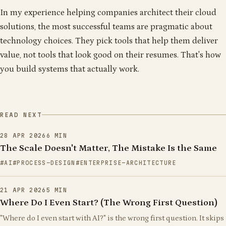
In my experience helping companies architect their cloud
solutions, the most successful teams are pragmatic about
technology choices. They pick tools that help them deliver
value, not tools that look good on their resumes. That's how
you build systems that actually work.
READ NEXT
28 APR 2026
6
MIN
The Scale Doesn't Matter, The Mistake Is the Same
AI
PROCESS-DESIGN
ENTERPRISE-ARCHITECTURE
21 APR 2026
5
MIN
Where Do I Even Start? (The Wrong First Question)
"Where do I even start with AI?" is the wrong first question. It skips