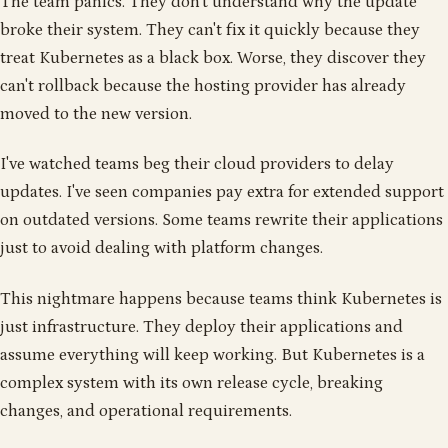
The team panics. They don't understand why the update
broke their system. They can't fix it quickly because they
treat Kubernetes as a black box. Worse, they discover they
can't rollback because the hosting provider has already
moved to the new version.
I've watched teams beg their cloud providers to delay
updates. I've seen companies pay extra for extended support
on outdated versions. Some teams rewrite their applications
just to avoid dealing with platform changes.
This nightmare happens because teams think Kubernetes is
just infrastructure. They deploy their applications and
assume everything will keep working. But Kubernetes is a
complex system with its own release cycle, breaking
changes, and operational requirements.