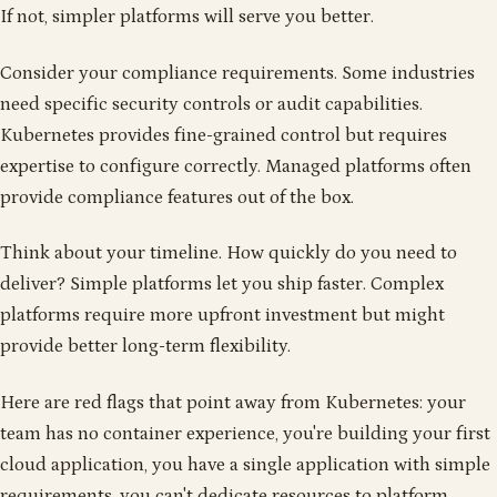
If not, simpler platforms will serve you better.
Consider your compliance requirements. Some industries
need specific security controls or audit capabilities.
Kubernetes provides fine-grained control but requires
expertise to configure correctly. Managed platforms often
provide compliance features out of the box.
Think about your timeline. How quickly do you need to
deliver? Simple platforms let you ship faster. Complex
platforms require more upfront investment but might
provide better long-term flexibility.
Here are red flags that point away from Kubernetes: your
team has no container experience, you're building your first
cloud application, you have a single application with simple
requirements, you can't dedicate resources to platform