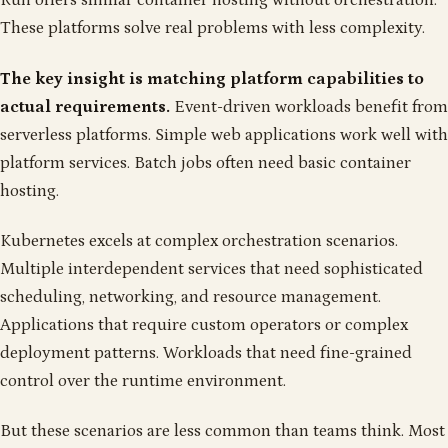
Run offers similar container hosting without orchestration.
These platforms solve real problems with less complexity.
The key insight is matching platform capabilities to
actual requirements.
Event-driven workloads benefit from
serverless platforms. Simple web applications work well with
platform services. Batch jobs often need basic container
hosting.
Kubernetes excels at complex orchestration scenarios.
Multiple interdependent services that need sophisticated
scheduling, networking, and resource management.
Applications that require custom operators or complex
deployment patterns. Workloads that need fine-grained
control over the runtime environment.
But these scenarios are less common than teams think. Most