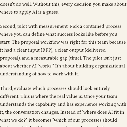
doesn't do well. Without this, every decision you make about
where to apply AI is a guess.
Second, pilot with measurement. Pick a contained process
where you can define what success looks like before you
start. The proposal workflow was right for this team because
it had a clear input (RFP), a clear output (delivered
proposal), and a measurable gap (time). The pilot isn't just
about whether AI "works." It's about building organizational
understanding of how to work with it.
Third, evaluate which processes should look entirely
different. This is where the real value is. Once your team
understands the capability and has experience working with
it, the conversation changes. Instead of "where does AI fit in
what we do?" it becomes "which of our processes should