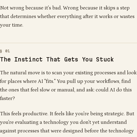
1
0
1
0
0
1
0
0
0
0
1
1
0
1
1
0
0
1
0
1
1
1
0
1
0
1
0
0
0
0
1
Not wrong because it's bad. Wrong because it skips a step
1
1
0
1
1
0
1
1
0
1
1
0
0
0
0
1
1
1
1
0
0
0
1
0
that determines whether everything after it works or wastes
0
0
0
1
0
1
1
0
0
1
0
0
0
0
0
0
0
0
1
1
0
1
1
0
0
1
0
1
1
0
0
0
1
0
0
0
1
1
1
1
1
1
1
1
0
1
0
1
your time.
The Instinct That Gets You Stuck
The natural move is to scan your existing processes and look
for places where AI "fits." You pull up your workflows, find
the ones that feel slow or manual, and ask: could AI do this
faster?
This feels productive. It feels like you're being strategic. But
you're evaluating a technology you don't yet understand
against processes that were designed before the technology