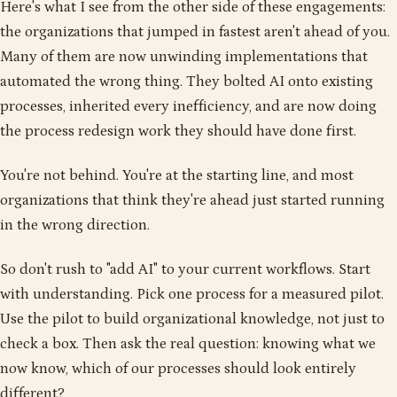
Here's what I see from the other side of these engagements:
the organizations that jumped in fastest aren't ahead of you.
Many of them are now unwinding implementations that
automated the wrong thing. They bolted AI onto existing
processes, inherited every inefficiency, and are now doing
the process redesign work they should have done first.
You're not behind. You're at the starting line, and most
organizations that think they're ahead just started running
in the wrong direction.
So don't rush to "add AI" to your current workflows. Start
with understanding. Pick one process for a measured pilot.
Use the pilot to build organizational knowledge, not just to
check a box. Then ask the real question: knowing what we
now know, which of our processes should look entirely
different?