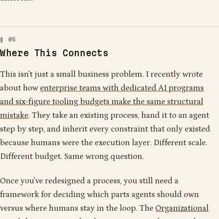
Where This Connects
This isn't just a small business problem. I recently wrote
about how
enterprise teams with dedicated AI programs
and six-figure tooling budgets make the same structural
mistake
. They take an existing process, hand it to an agent
step by step, and inherit every constraint that only existed
because humans were the execution layer. Different scale.
Different budget. Same wrong question.
Once you've redesigned a process, you still need a
framework for deciding which parts agents should own
versus where humans stay in the loop. The
Organizational