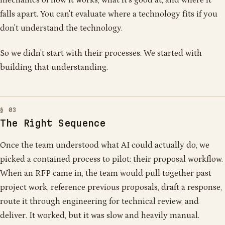
falls apart. You can't evaluate where a technology fits if you
don't understand the technology.
So we didn't start with their processes. We started with
building that understanding.
The Right Sequence
Once the team understood what AI could actually do, we
picked a contained process to pilot: their proposal workflow.
When an RFP came in, the team would pull together past
project work, reference previous proposals, draft a response,
route it through engineering for technical review, and
deliver. It worked, but it was slow and heavily manual.