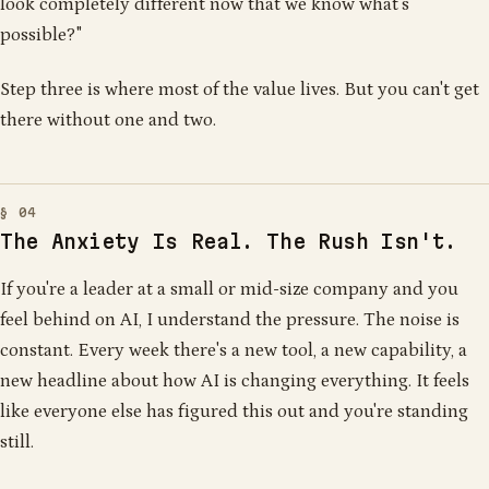
look completely different now that we know what's
possible?"
Step three is where most of the value lives. But you can't get
there without one and two.
The Anxiety Is Real. The Rush Isn't.
If you're a leader at a small or mid-size company and you
feel behind on AI, I understand the pressure. The noise is
constant. Every week there's a new tool, a new capability, a
new headline about how AI is changing everything. It feels
like everyone else has figured this out and you're standing
still.