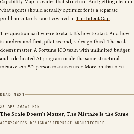
Capability Map
provides that structure. And getting clear on
what agents should actually optimize for is a separate
problem entirely, one I covered in
The Intent Gap
.
The question isn't where to start. It's how to start. And how
is: understand first, pilot second, redesign third. The scale
doesn't matter. A Fortune 100 team with unlimited budget
and a dedicated AI program made the same structural
mistake as a 50-person manufacturer. More on that next.
READ NEXT
28 APR 2026
6
MIN
The Scale Doesn't Matter, The Mistake Is the Same
AI
PROCESS-DESIGN
ENTERPRISE-ARCHITECTURE