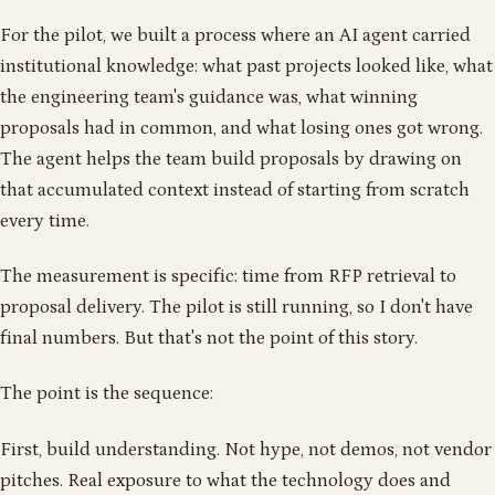
For the pilot, we built a process where an AI agent carried
institutional knowledge: what past projects looked like, what
the engineering team's guidance was, what winning
proposals had in common, and what losing ones got wrong.
The agent helps the team build proposals by drawing on
that accumulated context instead of starting from scratch
every time.
The measurement is specific: time from RFP retrieval to
proposal delivery. The pilot is still running, so I don't have
final numbers. But that's not the point of this story.
The point is the sequence:
First, build understanding. Not hype, not demos, not vendor
pitches. Real exposure to what the technology does and