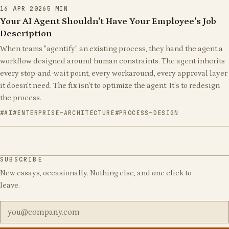
16 APR 2026
5
MIN
Your AI Agent Shouldn't Have Your Employee's Job
Description
When teams "agentify" an existing process, they hand the agent a
workflow designed around human constraints. The agent inherits
every stop-and-wait point, every workaround, every approval layer
it doesn't need. The fix isn't to optimize the agent. It's to redesign
the process.
AI
ENTERPRISE-ARCHITECTURE
PROCESS-DESIGN
SUBSCRIBE
New essays, occasionally. Nothing else, and one click to
leave.
Email address