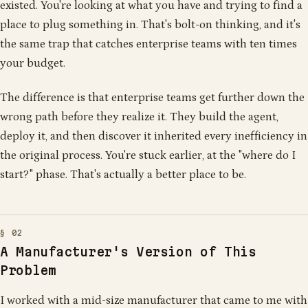
existed. You're looking at what you have and trying to find a
place to plug something in. That's bolt-on thinking, and it's
the same trap that catches enterprise teams with ten times
your budget.
The difference is that enterprise teams get further down the
wrong path before they realize it. They build the agent,
deploy it, and then discover it inherited every inefficiency in
the original process. You're stuck earlier, at the "where do I
start?" phase. That's actually a better place to be.
A Manufacturer's Version of This
Problem
I worked with a mid-size manufacturer that came to me with