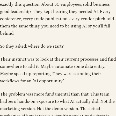
exactly this question. About 50 employees, solid business,
good leadership. They kept hearing they needed AI. Every
conference, every trade publication, every vendor pitch told
them the same thing: you need to be using AI or you'll fall
behind.
So they asked: where do we start?
Their instinct was to look at their current processes and find
somewhere to add it. Maybe automate some data entry.
Maybe speed up reporting. They were scanning their
workflows for an "AI opportunity."
The problem was more fundamental than that. This team
had zero hands-on exposure to what AI actually did. Not the
marketing version. Not the demo version. The actual
mechanics of how it works, what it's good at, and where it